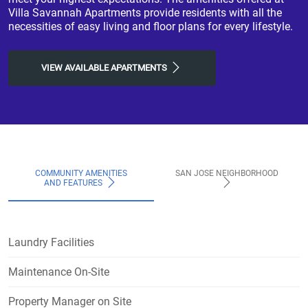
Villa Savannah Apartments provide residents with all the
necessities of easy living and floor plans for every lifestyle.
VIEW AVAILABLE APARTMENTS
COMMUNITY AMENITIES
SAN JOSE NEIGHBORHOOD
AND FEATURES
Laundry Facilities
Maintenance On-Site
Property Manager on Site