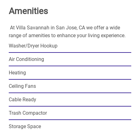
you've been looking for.
Amenities
At Villa Savannah in San Jose, CA we offer a wide
range of amenities to enhance your living experience.
Washer/Dryer Hookup
Air Conditioning
Heating
Ceiling Fans
Cable Ready
Trash Compactor
Storage Space