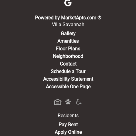
(opens in a new 
Powered by MarketApts.com ®
Villa Savannah
Gallery
Amenities
Floor Plans
Neighborhood
Contact
Schedule a Tour
Accessibility Statement
Accessible One Page
Residents
(opens in a new tab)
Pay Rent
Apply Online