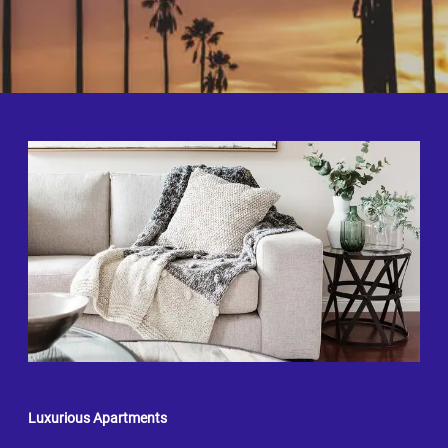
Luxurious Apartments