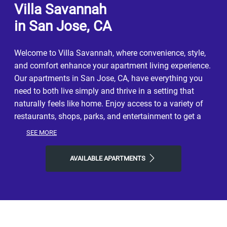
Villa Savannah
in San Jose, CA
Welcome to Villa Savannah, where convenience, style,
and comfort enhance your apartment living experience.
Our apartments in San Jose, CA, have everything you
need to both live simply and thrive in a setting that
naturally feels like home. Enjoy access to a variety of
restaurants, shops, parks, and entertainment to get a
taste of the vibrant neighborhood that surrounds you.
SEE MORE
You will experience the perfect combination of nature
and contemporary city life here. Take advantage of
AVAILABLE APARTMENTS
nearby attractions like California's Great America, or
local River Oaks Park. After grabbing a bite at Caffe
Bene, La Fontana, or SmokeEaters Hot Wings, return to
our friendly neighborhood for all the simple comforts of
home. Choose Villa Savannah for the easy lifestyle