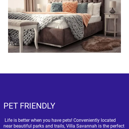
PET FRIENDLY
Life is better when you have pets! Conveniently located
near beautiful parks and trails, Villa Savannah is the perfect