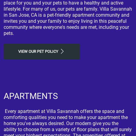
place for you and your pets to have a healthy and active
lifestyle. For many of us, our pets are family. Villa Savannah
in San Jose, CA is a pet-friendly apartment community and
invites you and your family to enjoy living in this peaceful
community where everyone's needs are met, including your
pets.
VIEW OUR PET POLICY
APARTMENTS
Every apartment at Villa Savannah offers the space and
comforting qualities you need to make your apartment the
home you've always desired. Our modern give you the
ability to choose from a variety of floor plans that will surely
meet your highest expectations. The amenities offered at