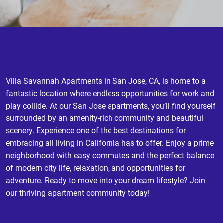
Villa Savannah Apartments in San Jose, CA, is home to a
fantastic location where endless opportunities for work and
play collide. At our San Jose apartments, you’ll find yourself
surrounded by an amenity-rich community and beautiful
scenery. Experience one of the best destinations for
embracing all living in California has to offer. Enjoy a prime
neighborhood with easy commutes and the perfect balance
of modern city life, relaxation, and opportunities for
adventure. Ready to move into your dream lifestyle? Join
our thriving apartment community today!