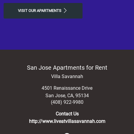
VISIT OUR APARTMENTS
San Jose Apartments for Rent
Villa Savannah
4501 Renaissance Drive
San Jose
,
CA
,
95134
(408) 922-9980
Contact Us
http://www.liveatvillasavannah.com