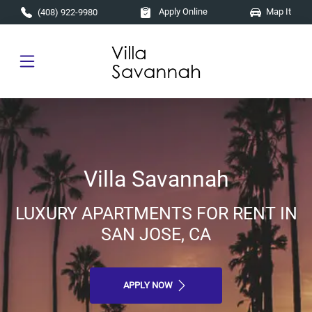
Skip to main content
Apply Online
Map It
(408) 922-9980
Villa Savannah
LUXURY APARTMENTS FOR RENT IN
SAN JOSE, CA
APPLY NOW