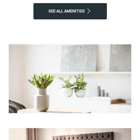
SEE ALL AMENITIES