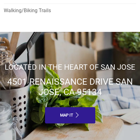
Walking/Biking Trails
LOCATED IN THE HEART OF SAN JOSE
4501 RENAISSANCE DRIVE SAN
JOSE, CA 95134
MAP IT