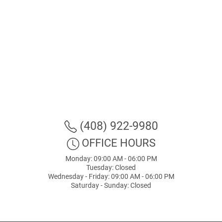
(408) 922-9980
OFFICE HOURS
Monday: 09:00 AM - 06:00 PM
Tuesday: Closed
Wednesday - Friday: 09:00 AM - 06:00 PM
Saturday - Sunday: Closed