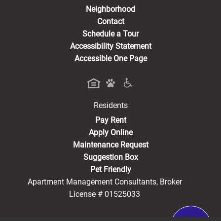
Neighborhood
Contact
Schedule a Tour
Accessibility Statement
Accessible One Page
Residents
(opens in a new tab)
Pay Rent
Apply Online
Maintenance Request
Suggestion Box
Pet Friendly
Apartment Management Consultants, Broker
License # 01525033