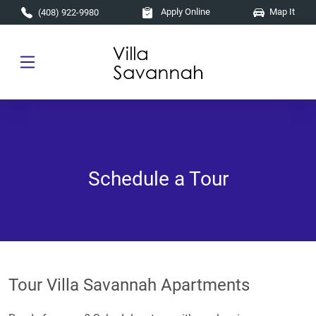
Skip to main content
Apply Online
Map It
(408) 922-9980
Schedule a Tour
Tour Villa Savannah Apartments