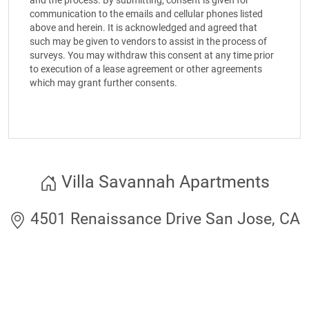
and the process. By submitting, consent is given for
communication to the emails and cellular phones listed
above and herein. It is acknowledged and agreed that
such may be given to vendors to assist in the process of
surveys. You may withdraw this consent at any time prior
to execution of a lease agreement or other agreements
which may grant further consents.
Villa Savannah Apartments
4501 Renaissance Drive San Jose, CA