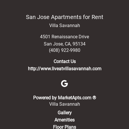
San Jose Apartments for Rent
Villa Savannah
4501 Renaissance Drive
San Jose
,
CA
,
95134
(408) 922-9980
Contact Us
http://www.liveatvillasavannah.com
(opens in a new 
Powered by MarketApts.com ®
Villa Savannah
Gallery
Amenities
Floor Plans