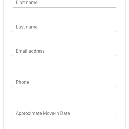
First name
Last name
Email address
Phone
Approximate Move-in Date