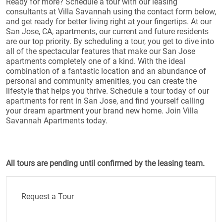
Ready for more? Schedule a tour with our leasing
consultants at Villa Savannah using the contact form below,
and get ready for better living right at your fingertips. At our
San Jose, CA, apartments, our current and future residents
are our top priority. By scheduling a tour, you get to dive into
all of the spectacular features that make our San Jose
apartments completely one of a kind. With the ideal
combination of a fantastic location and an abundance of
personal and community amenities, you can create the
lifestyle that helps you thrive. Schedule a tour today of our
apartments for rent in San Jose, and find yourself calling
your dream apartment your brand new home. Join Villa
Savannah Apartments today.
All tours are pending until confirmed by the leasing team.
Request a Tour