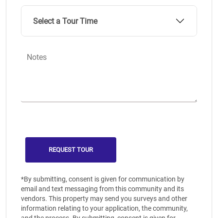
Select a Tour Time
Notes
*By submitting, consent is given for communication by
email and text messaging from this community and its
vendors. This property may send you surveys and other
information relating to your application, the community,