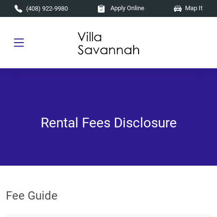
Skip to main content
Apply Online
Map It
(408) 922-9980
Rental Fees Disclosure
Fee Guide