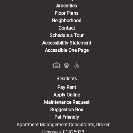
Amenities
Floor Plans
Neighborhood
Contact
Schedule a Tour
Accessibility Statement
Accessible One Page
Residents
(opens in a new tab)
Pay Rent
Apply Online
Maintenance Request
Suggestion Box
Pet Friendly
Apartment Management Consultants, Broker
License # 01525033