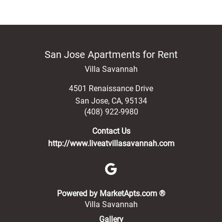
San Jose Apartments for Rent
Villa Savannah
4501 Renaissance Drive
San Jose
,
CA
,
95134
(408) 922-9980
Contact Us
http://www.liveatvillasavannah.com
(opens in a new 
Powered by MarketApts.com ®
Villa Savannah
Gallery