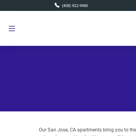
Skip to main content
(408) 922-9980
Our San Jose, CA apartments bring you to the 