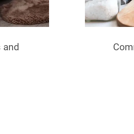
s and
Comm