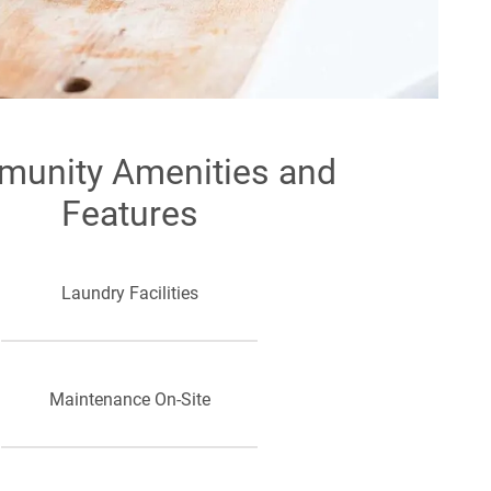
unity Amenities and
Features
Laundry Facilities
Maintenance On-Site