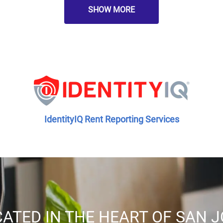
SHOW MORE
IdentityIQ Rent Reporting Services
ATED IN THE HEART OF SAN 