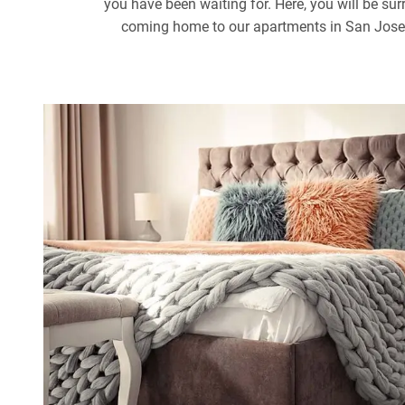
you have been waiting for. Here, you will be sur
coming home to our apartments in San Jose th