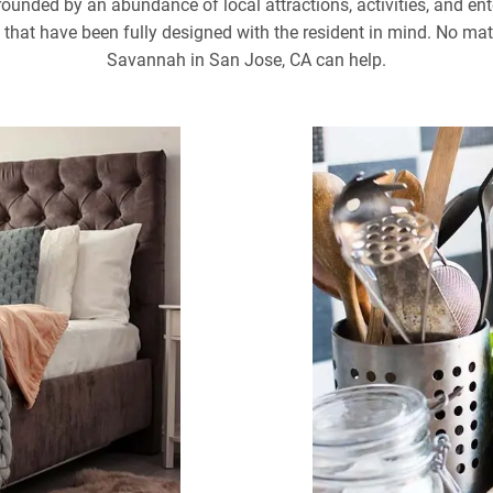
rounded by an abundance of local attractions, activities, and ent
at have been fully designed with the resident in mind. No matte
Savannah in San Jose, CA can help.