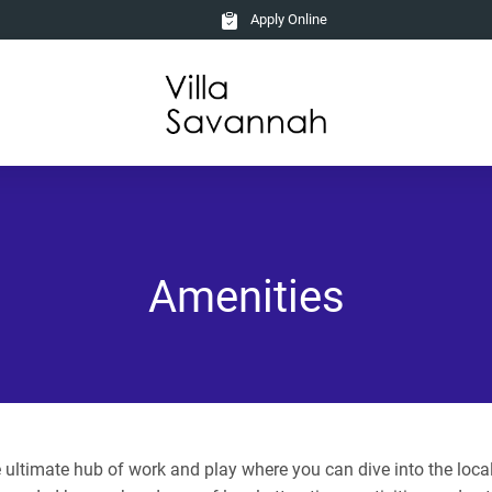
Apply Online
Amenities
ultimate hub of work and play where you can dive into the local l