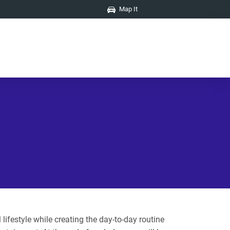
Map It
ifestyle while creating the day-to-day routine