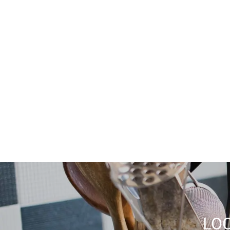
Tub/Shower
Handrails
Wheelchair Accessible (Rooms)
Dishwasher
LOC
Disposal