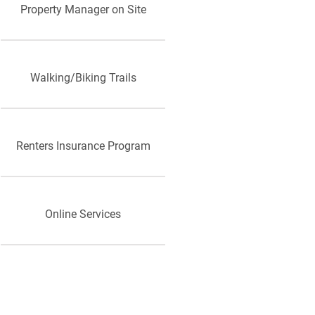
Property Manager on Site
Walking/Biking Trails
Renters Insurance Program
Online Services
Public Transportation