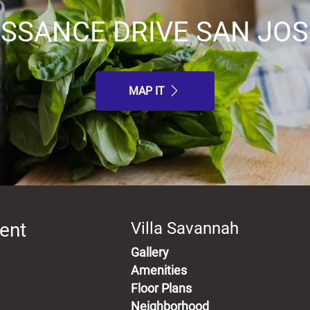
ISSANCE DRIVE SAN JOSE
MAP IT
ent
Villa Savannah
Gallery
Amenities
Floor Plans
Neighborhood