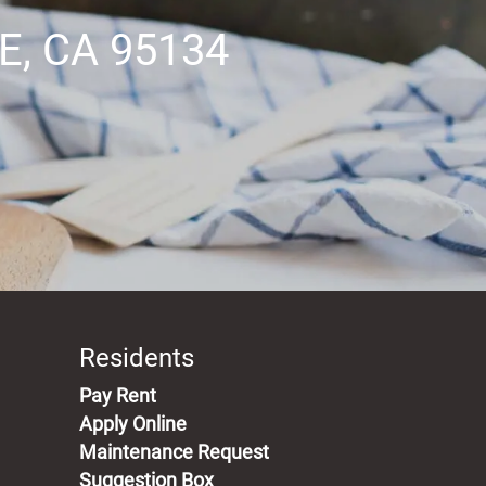
, CA 95134
Residents
(opens in a new tab)
Pay Rent
Apply Online
Maintenance Request
Suggestion Box