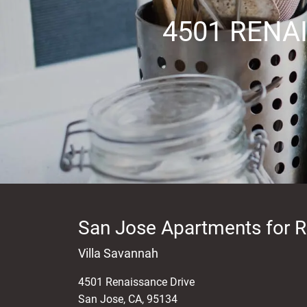
4501 RENA
Kitchen
Oven
Range
San Jose Apartments for R
Villa Savannah
Refrigerator
4501 Renaissance Drive
San Jose
,
CA
,
95134