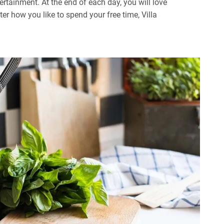
ertainment. At the end of each day, you will love
r how you like to spend your free time, Villa