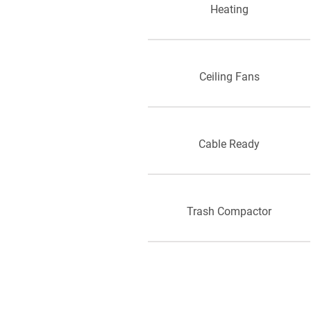
Heating
Ceiling Fans
Cable Ready
Trash Compactor
Storage Space