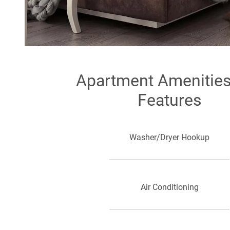
Apartment Amenitie
Features
Washer/Dryer Hookup
Air Conditioning