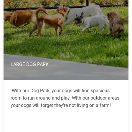
LARGE DOG PARK
With our Dog Park, your dogs will find spacious
room to run around and play. With our outdoor areas,
your dogs will forget they’re not living on a farm!