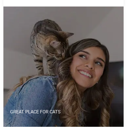
GREAT PLACE FOR CATS