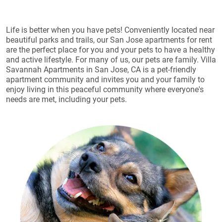
Life is better when you have pets! Conveniently located near
beautiful parks and trails, our San Jose apartments for rent
are the perfect place for you and your pets to have a healthy
and active lifestyle. For many of us, our pets are family. Villa
Savannah Apartments in San Jose, CA is a pet-friendly
apartment community and invites you and your family to
enjoy living in this peaceful community where everyone's
needs are met, including your pets.