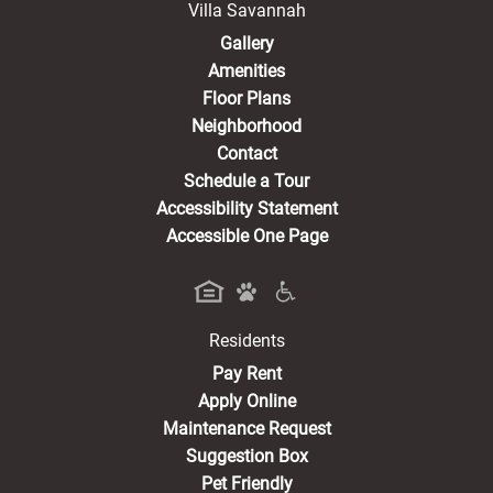
Villa Savannah
Gallery
Amenities
Floor Plans
Neighborhood
Contact
Schedule a Tour
Accessibility Statement
Accessible One Page
Residents
(opens in a new tab)
Pay Rent
Apply Online
Maintenance Request
Suggestion Box
Pet Friendly