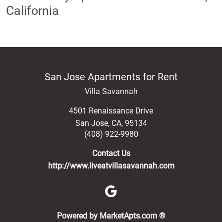
California
San Jose Apartments for Rent
Villa Savannah
4501 Renaissance Drive
San Jose
,
CA
,
95134
(408) 922-9980
Contact Us
http://www.liveatvillasavannah.com
(opens in a new 
Powered by MarketApts.com ®