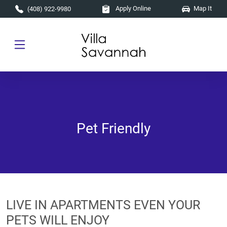
Skip to main content
Apply Online
Map It
(408) 922-9980
Pet Friendly
LIVE IN APARTMENTS EVEN YOUR
PETS WILL ENJOY