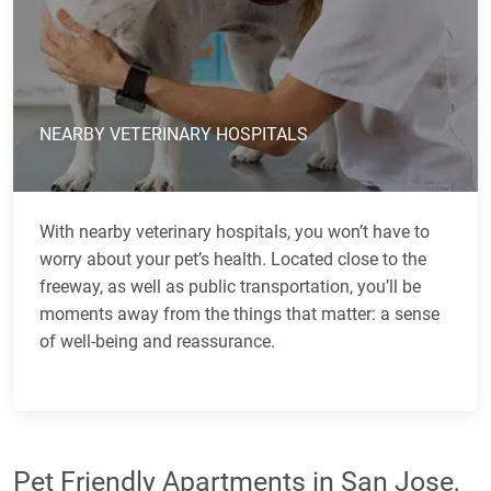
NEARBY VETERINARY HOSPITALS
With nearby veterinary hospitals, you won’t have to
worry about your pet’s health. Located close to the
freeway, as well as public transportation, you’ll be
moments away from the things that matter: a sense
of well-being and reassurance.
Pet Friendly Apartments in San Jose,