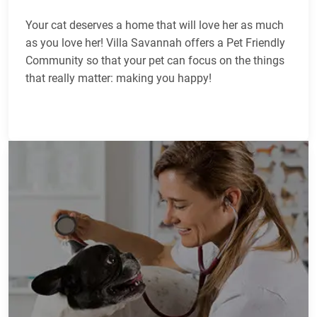
Your cat deserves a home that will love her as much
as you love her! Villa Savannah offers a Pet Friendly
Community so that your pet can focus on the things
that really matter: making you happy!