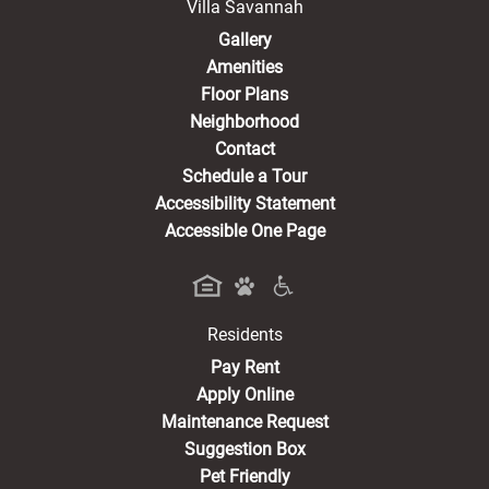
Villa Savannah
Gallery
Amenities
Floor Plans
Neighborhood
Contact
Schedule a Tour
Accessibility Statement
Accessible One Page
Residents
(opens in a new tab)
Pay Rent
Apply Online
Maintenance Request
Suggestion Box
Pet Friendly