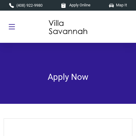
Skip to main content
Apply Online
Map It
(408) 922-9980
Apply Now