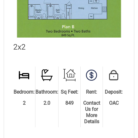
2x2
Bedroom:
Bathroom:
Sq Feet:
Rent:
Deposit:
2
2.0
849
Contact
OAC
Us for
More
Details