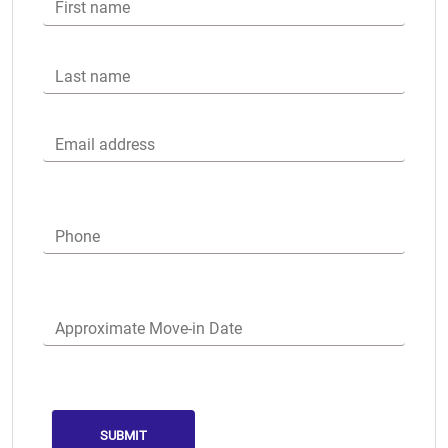
First name
Last name
Email address
Phone
Approximate Move-in Date