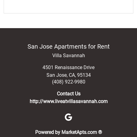
San Jose Apartments for Rent
Villa Savannah
4501 Renaissance Drive
San Jose
,
CA
,
95134
(408) 922-9980
Contact Us
http://www.liveatvillasavannah.com
(opens in a new 
Powered by MarketApts.com ®