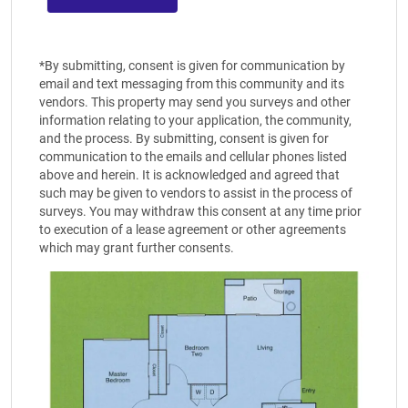
*By submitting, consent is given for communication by
email and text messaging from this community and its
vendors. This property may send you surveys and other
information relating to your application, the community,
and the process. By submitting, consent is given for
communication to the emails and cellular phones listed
above and herein. It is acknowledged and agreed that
such may be given to vendors to assist in the process of
surveys. You may withdraw this consent at any time prior
to execution of a lease agreement or other agreements
which may grant further consents.