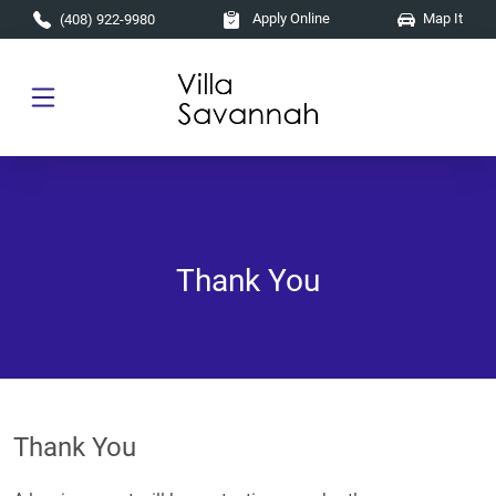
Skip to main content
Apply Online
Map It
(408) 922-9980
Thank You
Thank You