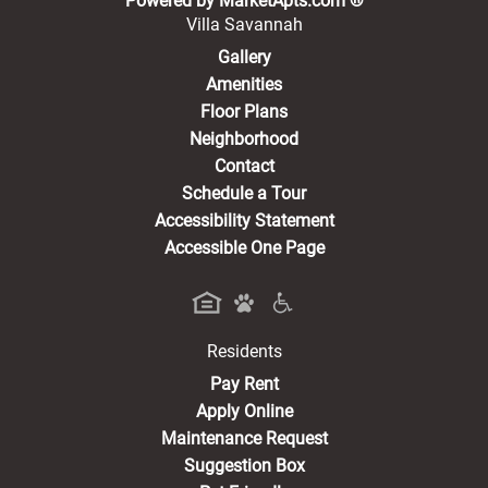
Powered by MarketApts.com ®
Villa Savannah
Gallery
Amenities
Floor Plans
Neighborhood
Contact
Schedule a Tour
Accessibility Statement
Accessible One Page
Residents
(opens in a new tab)
Pay Rent
Apply Online
Maintenance Request
Suggestion Box