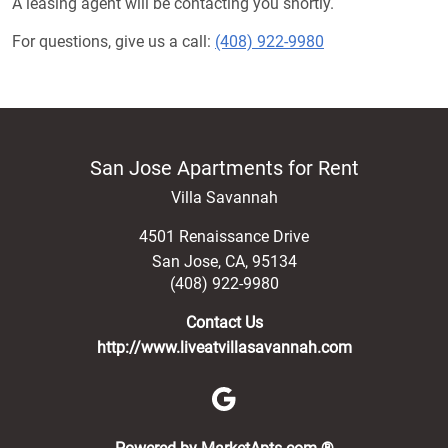
A leasing agent will be contacting you shortly.
For questions, give us a call:
(408) 922-9980
San Jose Apartments for Rent
Villa Savannah
4501 Renaissance Drive
San Jose
,
CA
,
95134
(408) 922-9980
Contact Us
http://www.liveatvillasavannah.com
(opens in a new 